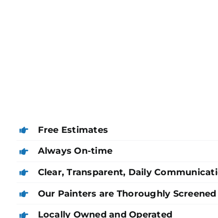
Free Estimates
Always On-time
Clear, Transparent, Daily Communicat
Our Painters are Thoroughly Screened
Locally Owned and Operated