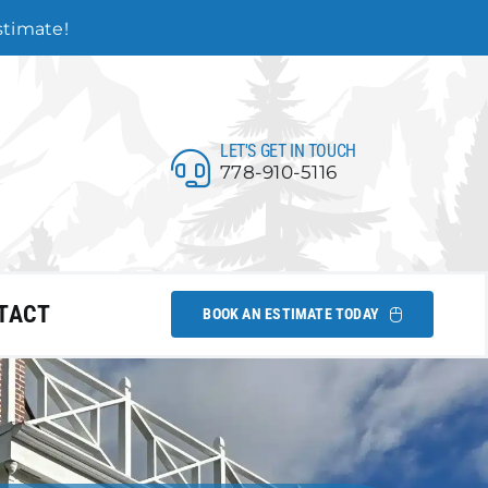
estimate!
LET'S GET IN TOUCH
778-910-5116
TACT
BOOK AN ESTIMATE TODAY