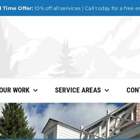
 Time Offer:
10% off all services | Call today for a free 
OUR WORK
SERVICE AREAS
CON