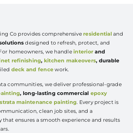
nting Co provides comprehensive
residential
and
solutions
designed to refresh, protect, and
. For homeowners, we handle
interior
and
inet refinishing
,
kitchen makeovers
, durable
ailed
deck and fence
work.
ata communities, we deliver professional-grade
painting
, long-lasting commercial
epoxy
strata maintenance painting
. Every project is
mmunication, clean job sites, and a
 that ensures a smooth experience and results
ars.