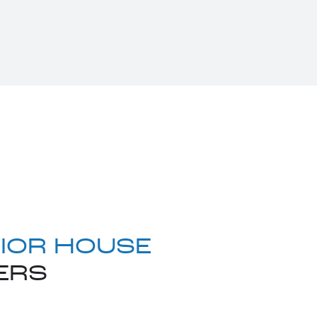
IOR HOUSE
ERS