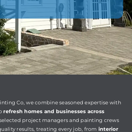
ainting Co, we combine seasoned expertise with
to
refresh homes and businesses across
y selected project managers and painting crews
uality results, treating every job, from
interior