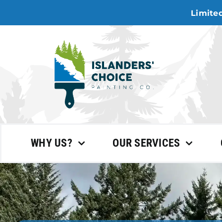
Skip
Limited
to
content
WHY US?
OUR SERVICES