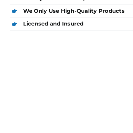
We Only Use High-Quality Products
Licensed and Insured