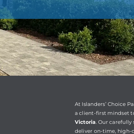
At Islanders’ Choice P
a client-first mindset 
Victoria
. Our carefull
deliver on-time, high-q