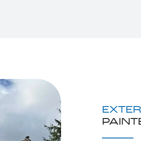
EXTER
PAINT