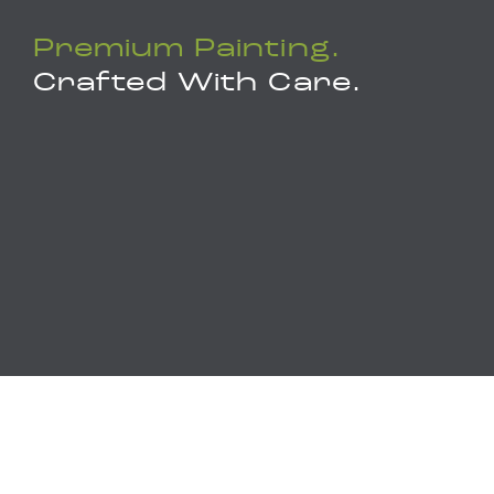
Premium Painting.
Crafted With Care.