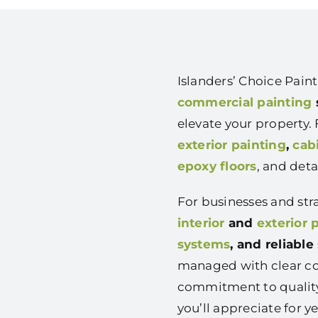
Islanders’ Choice Pai
commercial painting
elevate your property
exterior painting
,
cab
epoxy floors
, and det
For businesses and str
interior
and
exterior 
systems
, and reliable
managed with clear co
commitment to quality
you’ll appreciate for ye