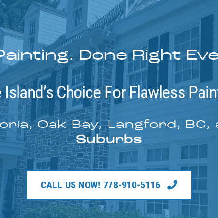
Painting. Done Right Ev
 Island’s Choice For Flawless Pain
oria, Oak Bay, Langford, BC,
Suburbs
CALL US NOW! 778-910-5116