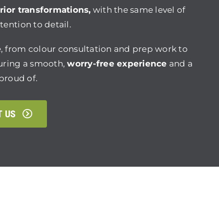
rior transformations,
with the same level of
ention to detail.
, from colour consultation and prep work to
suring a smooth,
worry-free experience
and a
 proud of.
T US