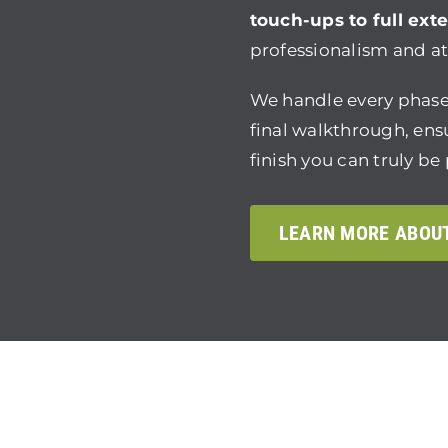
touch-ups to full exte
professionalism and att
We handle every phase
final walkthrough, en
finish you can truly be
LEARN MORE ABOU