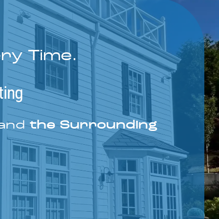
ery Time.
ting
 and
the Surrounding