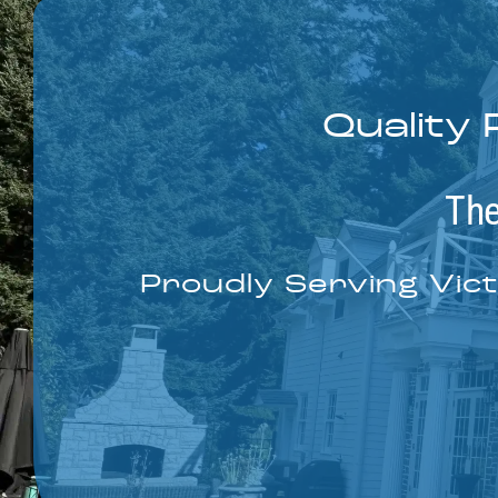
Quality 
The
Proudly Serving Vict