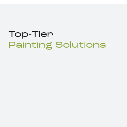
Top-Tier
Painting Solutions