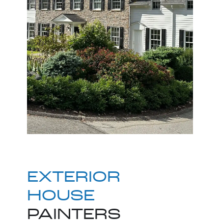
EXTERIOR
HOUSE
PAINTERS