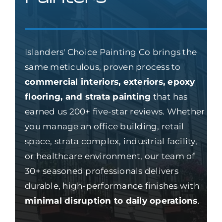
Islanders' Choice Painting Co brings the
same meticulous, proven process to
commercial interiors, exteriors, epoxy
flooring, and strata painting
that has
earned us 200+ five-star reviews. Whether
you manage an office building, retail
space, strata complex, industrial facility,
or healthcare environment, our team of
30+ seasoned professionals delivers
durable, high-performance finishes with
minimal disruption to daily operations
.