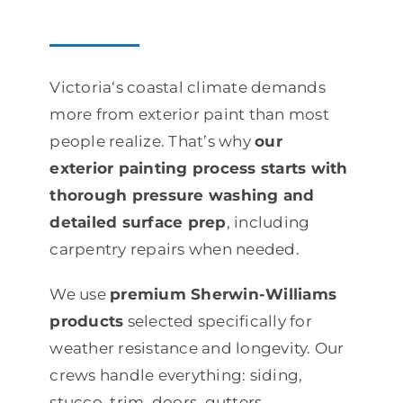
Victoria‘s coastal climate demands
more from exterior paint than most
people realize. That’s why
our
exterior painting process starts with
thorough pressure washing and
detailed surface prep
, including
carpentry repairs when needed.
We use
premium Sherwin-Williams
products
selected specifically for
weather resistance and longevity. Our
crews handle everything: siding,
stucco, trim, doors, gutters,