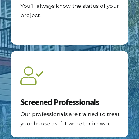
You’ll always know the status of your
project.
Screened Professionals
Our professionals are trained to treat
your house as if it were their own.