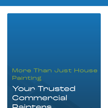
More Than Just House
Painting
Your Trusted
Commercial
Painters