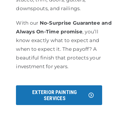
downspouts, and railings.
With our
No-Surprise Guarantee and
Always On-Time promise
, you’ll
know exactly what to expect and
when to expect it. The payoff? A
beautiful finish that protects your
investment for years.
EXTERIOR PAINTING
SERVICES