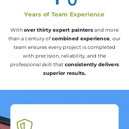
Years of Team Experience
With
over thirty expert painters
and more
than a century of
combined experience
, our
team ensures every project is completed
with precision, reliability, and the
professional skill that
consistently delivers
superior results.