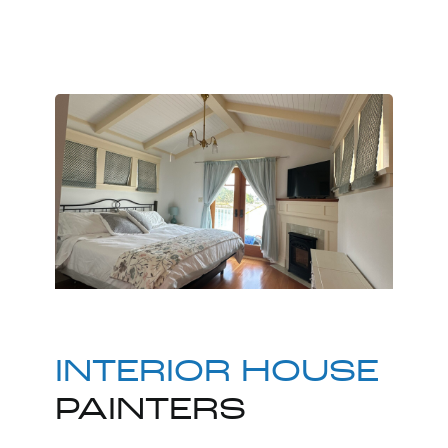
INTERIOR HOUSE
PAINTERS