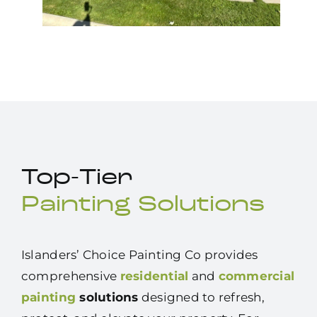
Top-Tier
Painting Solutions
Islanders’ Choice Painting Co provides
comprehensive
residential
and
commercial
painting
solutions
designed to refresh,