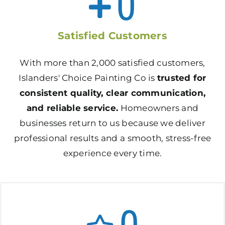
0
Satisfied Customers
With more than 2,000 satisfied customers,
Islanders' Choice Painting Co is
trusted for
consistent quality, clear communication,
and reliable service.
Homeowners and
businesses return to us because we deliver
professional results and a smooth, stress-free
experience every time.