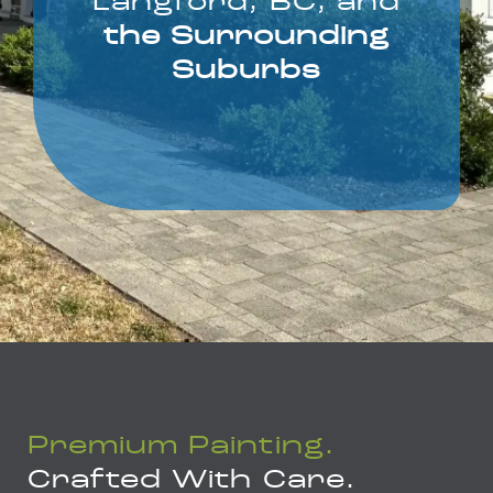
Langford, BC, and
the Surrounding
Suburbs
Premium Painting.
Crafted With Care.