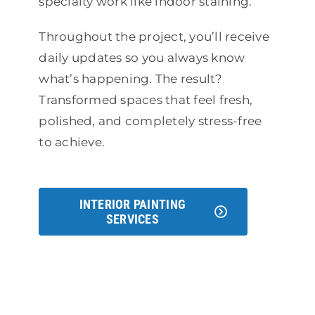
specialty work like indoor staining.
Throughout the project, you’ll receive
daily updates so you always know
what’s happening. The result?
Transformed spaces that feel fresh,
polished, and completely stress-free
to achieve.
INTERIOR PAINTING
SERVICES