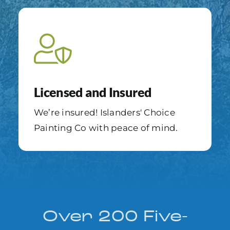
Licensed and Insured
We’re insured! Islanders' Choice
Painting Co with peace of mind.
Over 200 Five-