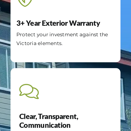
3+ Year Exterior Warranty
Protect your investment against the
Victoria elements.
Clear, Transparent,
Communication