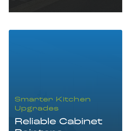
Smarter Kitchen
Upgrades
Reliable Cabinet