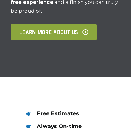
free experience
and a finish you can truly
be proud of.
LEARN MORE ABOUT US
Free Estimates
Always On-time