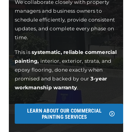
We collaborate closely with property
managers and business owners to
schedule efficiently, provide consistent
updates, and complete every phase on
time.
This is
systematic, reliable commercial
painting,
interior, exterior, strata, and
epoxy flooring, done exactly when
promised and backed by our
3-year
workmanship warranty
.
LEARN ABOUT OUR COMMERCIAL
PAINTING SERVICES