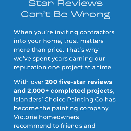
Star Reviews
Can’t Be Wrong
When you’re inviting contractors
into your home, trust matters
more than price. That’s why
we’ve spent years earning our
reputation one project at a time.
With over
200 five-star reviews
and 2,000+ completed projects
,
Islanders’ Choice Painting Co has
become the painting company
Victoria homeowners
recommend to friends and