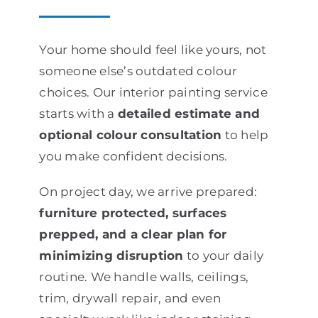
Your home should feel like yours, not
someone else’s outdated colour
choices. Our interior painting service
starts with a
detailed estimate and
optional colour consultation
to help
you make confident decisions.
On project day, we arrive prepared:
furniture protected, surfaces
prepped, and a clear plan for
minimizing disruption
to your daily
routine. We handle walls, ceilings,
trim, drywall repair, and even