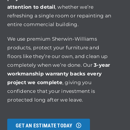
attention to detail
, whether we’re
refreshing a single room or repainting an
entire commercial building.
We use premium Sherwin-Williams
products, protect your furniture and
floors like they’re our own, and clean up
completely when we’re done. Our
3-year
workmanship warranty backs every
project we complete
, giving you
confidence that your investment is
protected long after we leave.
GET AN ESTIMATE TODAY