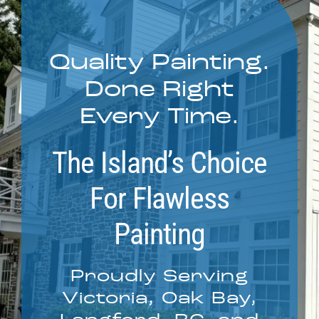
Service Areas
Quality Painting.
Contact
Done Right
Call Now! 778-910-5116
Every Time.
The Island’s Choice
For Flawless
Painting
Proudly Serving
Victoria, Oak Bay,