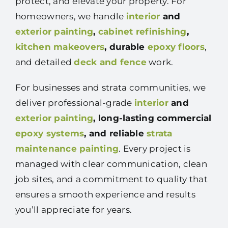
protect, and elevate your property. For
homeowners, we handle
interior
and
exterior painting
,
cabinet refinishing
,
kitchen makeovers
, durable
epoxy floors
,
and detailed
deck and fence
work.
For businesses and strata communities, we
deliver professional-grade
interior
and
exterior painting
, long-lasting commercial
epoxy systems
, and reliable
strata
maintenance painting
. Every project is
managed with clear communication, clean
job sites, and a commitment to quality that
ensures a smooth experience and results
you’ll appreciate for years.