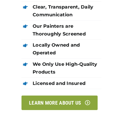
Clear, Transparent, Daily
Communication
Our Painters are
Thoroughly Screened
Locally Owned and
Operated
We Only Use High-Quality
Products
Licensed and Insured
LEARN MORE ABOUT US