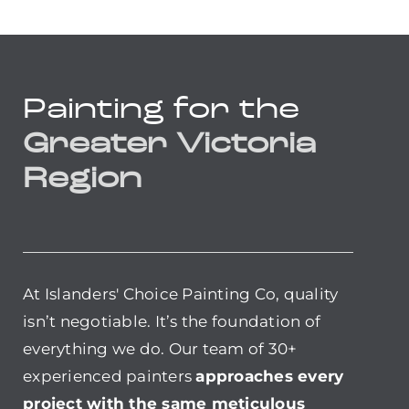
Painting for the
Greater Victoria
Region
At Islanders' Choice Painting Co, quality
isn’t negotiable. It’s the foundation of
everything we do. Our team of 30+
experienced painters
approaches every
project with the same meticulous