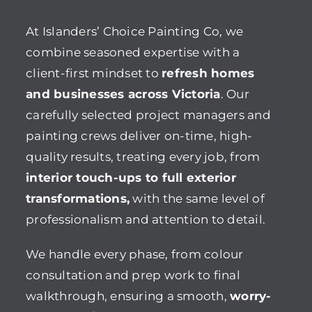
At Islanders’ Choice Painting Co, we
combine seasoned expertise with a
client-first mindset to
refresh homes
and businesses across Victoria
. Our
carefully selected project managers and
painting crews deliver on-time, high-
quality results, treating every job, from
interior touch-ups to full exterior
transformations,
with the same level of
professionalism and attention to detail.
We handle every phase, from colour
consultation and prep work to final
walkthrough, ensuring a smooth,
worry-