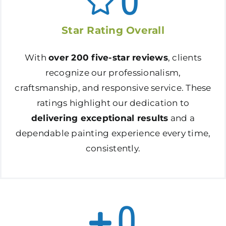
0
Star Rating Overall
With
over 200 five-star reviews
, clients
recognize our professionalism,
craftsmanship, and responsive service. These
ratings highlight our dedication to
delivering exceptional results
and a
dependable painting experience every time,
consistently.
0