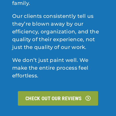
family.
Our clients consistently tell us
they’re blown away by our
efficiency, organization, and the
quality of their experience, not
just the quality of our work.
We don’t just paint well. We
make the entire process feel
effortless.
CHECK OUT OUR REVIEWS