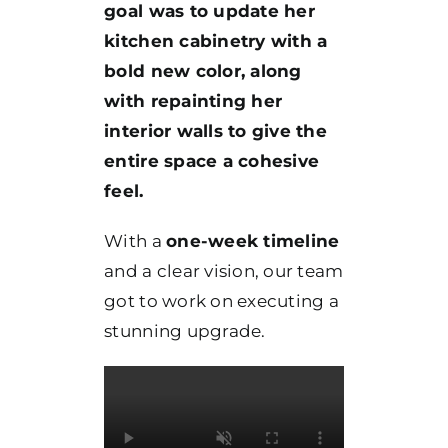
goal was to update her
kitchen cabinetry with a
bold new color, along
with repainting her
interior walls to give the
entire space a cohesive
feel.
With a
one-week timeline
and a clear vision, our team
got to work on executing a
stunning upgrade.