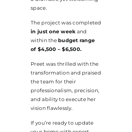
space.
The project was completed
in just one week
and
within the
budget range
of $4,500 – $6,500.
Preet was thrilled with the
transformation and praised
the team for their
professionalism, precision,
and ability to execute her
vision flawlessly.
If you’re ready to update
your home with expert