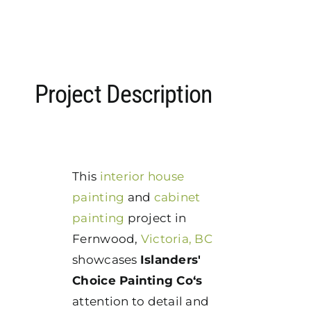
Project Description
This
interior house
painting
and
cabinet
painting
project in
Fernwood,
Victoria, BC
showcases
Islanders'
Choice Painting Co‘s
attention to detail and