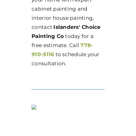
cabinet painting and
interior house painting,
contact
Islanders' Choice
Painting Co
today for a
free estimate. Call
778-
910-5116
to schedule your
consultation.