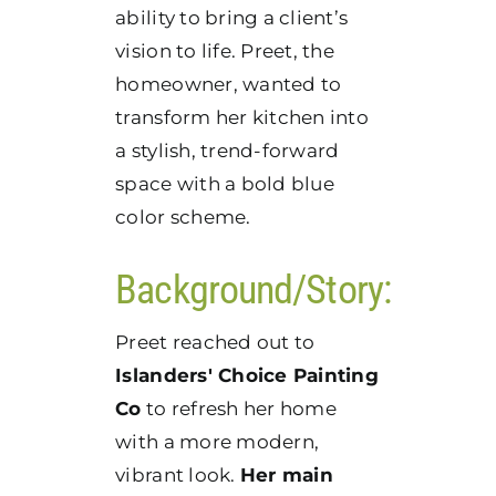
ability to bring a client’s
vision to life. Preet, the
homeowner, wanted to
transform her kitchen into
a stylish, trend-forward
space with a bold blue
color scheme.
Background/Story:
Preet reached out to
Islanders' Choice Painting
Co
to refresh her home
with a more modern,
vibrant look.
Her main