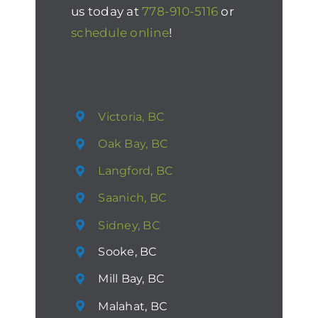
us today at
778-910-5116
or
schedule online
!
Victoria, BC
Oak Bay, BC
Langford, BC
Saanich, BC
Sidney, BC
Sooke, BC
Mill Bay, BC
Malahat, BC