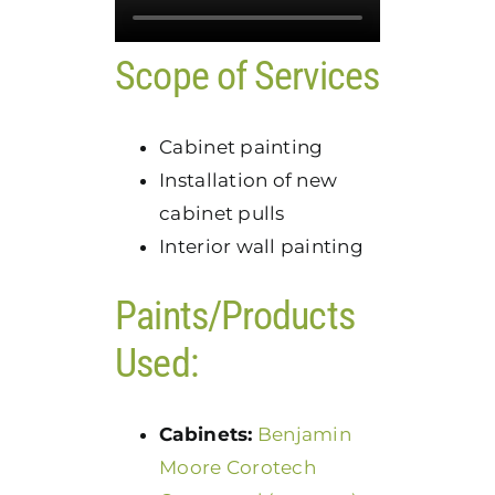
Scope of Services
Cabinet painting
Installation of new
cabinet pulls
Interior wall painting
Paints/Products
Used:
Cabinets:
Benjamin
Moore Corotech