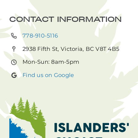
CONTACT INFORMATION
778-910-5116
2938 Fifth St, Victoria, BC V8T 4B5
Mon-Sun: 8am-5pm
Find us on Google