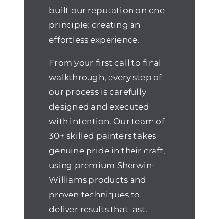
built our reputation on one
principle: creating an
effortless experience.
From your first call to final
walkthrough, every step of
our process is carefully
designed and executed
with intention. Our team of
30+ skilled painters takes
genuine pride in their craft,
using premium Sherwin-
Williams products and
proven techniques to
deliver results that last.