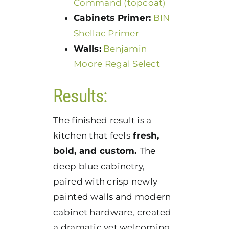
Command (topcoat)
Cabinets Primer:
BIN
Shellac Primer
Walls:
Benjamin
Moore Regal Select
Results:
The finished result is a
kitchen that feels
fresh,
bold, and custom.
The
deep blue cabinetry,
paired with crisp newly
painted walls and modern
cabinet hardware, created
a dramatic yet welcoming