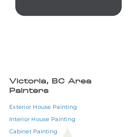
Victoria, BC Area
Painters
Exterior House Painting
Interior House Painting
Cabinet Painting