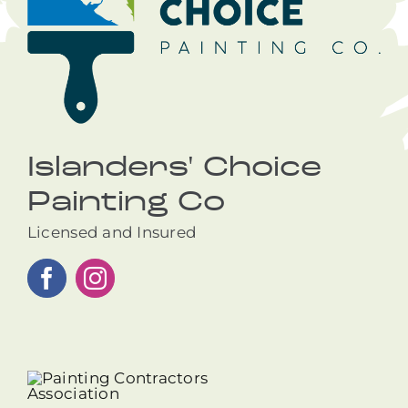
Islanders' Choice
Painting Co
Licensed and Insured