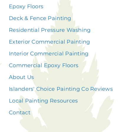
Epoxy Floors
Deck & Fence Painting
Residential Pressure Washing
Exterior Commercial Painting
Interior Commercial Painting
Commercial Epoxy Floors
About Us
Islanders' Choice Painting Co Reviews
Local Painting Resources
Contact