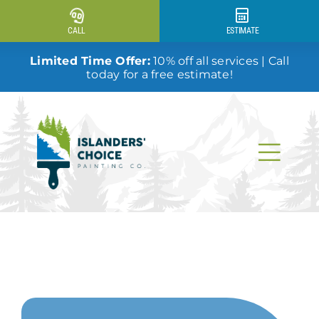
Skip
to
CALL
ESTIMATE
content
Limited Time Offer:
10% off all services | Call
today for a free estimate!
Togg
Navi
Why Us?
Our Services
Our Work