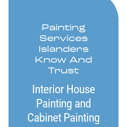
Service Areas
Painting
Contact
Services
Call Now! 778-910-5116
Islanders
Know And
Trust
Interior House
Painting and
Cabinet Painting