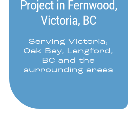
Project in Fernwood,
Victoria, BC
Serving Victoria,
Oak Bay, Langford,
BC and the
surrounding areas