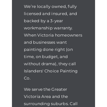
We’re locally owned, fully
licensed and insured, and
backed by a 3-year
workmanship warranty.
When Victoria homeowners
and businesses want
painting done right (on
time, on budget, and
without drama), they call
Islanders' Choice Painting
Co.
We serve the Greater
Victoria Area and the
surrounding suburbs. Call