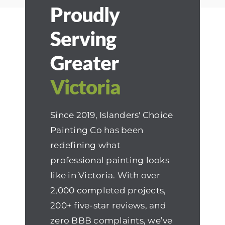
Proudly
Serving
Greater
Victoria
Since 2019, Islanders' Choice
Painting Co has been
redefining what
professional painting looks
like in Victoria. With over
2,000 completed projects,
200+ five-star reviews, and
zero BBB complaints, we’ve