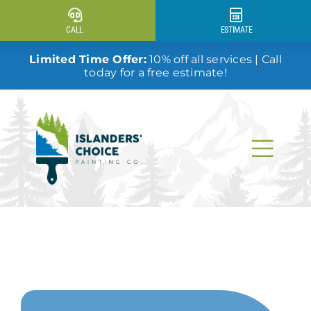
Skip
to
CALL
ESTIMATE
content
Limited Time Offer:
10% off all services | Call
today for a free estimate!
Togg
Navi
Why Us?
Our Services
Our Work