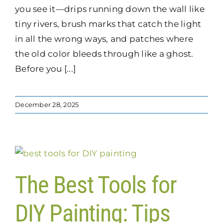
you see it—drips running down the wall like
tiny rivers, brush marks that catch the light
in all the wrong ways, and patches where
the old color bleeds through like a ghost.
Before you [...]
December 28, 2025
The Best Tools for
DIY Painting: Tips