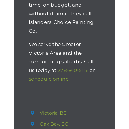
time, on budget, and
without drama), they call
Islanders' Choice Painting
Co.
We serve the Greater
Victoria Area and the
surrounding suburbs. Call
us today at
778-910-5116
or
schedule online
!
Victoria, BC
Oak Bay, BC