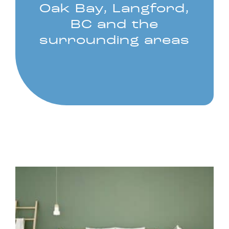
Oak Bay, Langford,
BC and the
surrounding areas