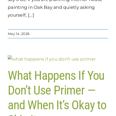
painting in Oak Bay and quietly asking
yourself, [...]
May 14, 2026
What Happens If You
Don’t Use Primer —
and When It’s Okay to