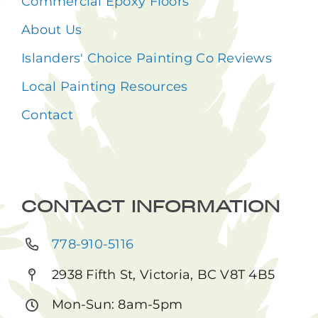
Commercial Epoxy Floors
About Us
Islanders' Choice Painting Co Reviews
Local Painting Resources
Contact
CONTACT INFORMATION
778-910-5116
2938 Fifth St, Victoria, BC V8T 4B5
Mon-Sun: 8am-5pm