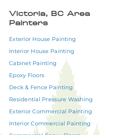
Victoria, BC Area
Painters
Exterior House Painting
Interior House Painting
Cabinet Painting
Epoxy Floors
Deck & Fence Painting
Residential Pressure Washing
Exterior Commercial Painting
Interior Commercial Painting