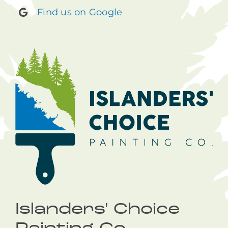
Find us on Google
Islanders' Choice