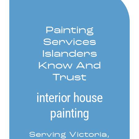
Service Areas
Painting
Contact
Services
Call Now! 778-910-5116
Islanders
Know And
Trust
interior house
painting
Serving Victoria,