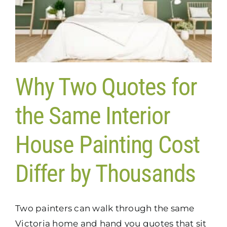
Why Two Quotes for
the Same Interior
House Painting Cost
Differ by Thousands
Two painters can walk through the same
Victoria home and hand you quotes that sit