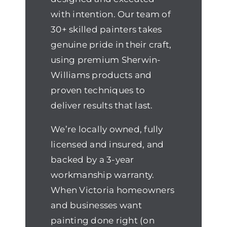
with intention. Our team of
30+ skilled painters takes
genuine pride in their craft,
using premium Sherwin-
Williams products and
proven techniques to
deliver results that last.
We’re locally owned, fully
licensed and insured, and
backed by a 3-year
workmanship warranty.
When Victoria homeowners
and businesses want
painting done right (on