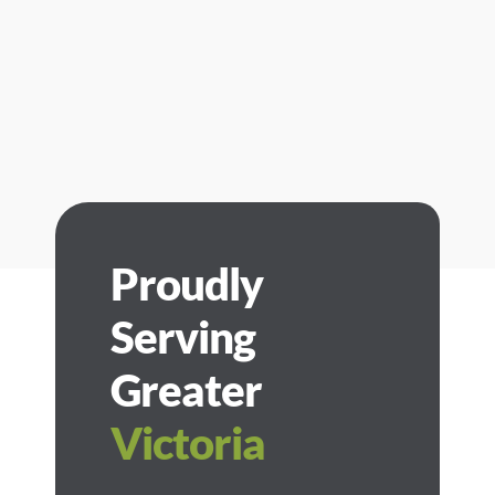
Proudly
Serving
Greater
Victoria