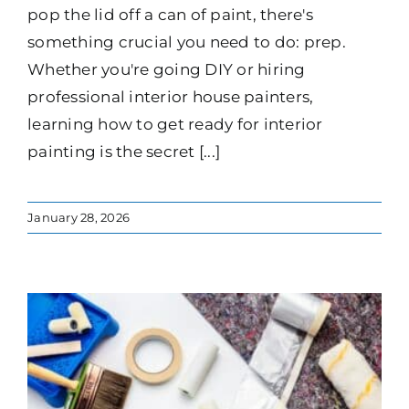
pop the lid off a can of paint, there's
something crucial you need to do: prep.
Whether you're going DIY or hiring
professional interior house painters,
learning how to get ready for interior
painting is the secret [...]
January 28, 2026