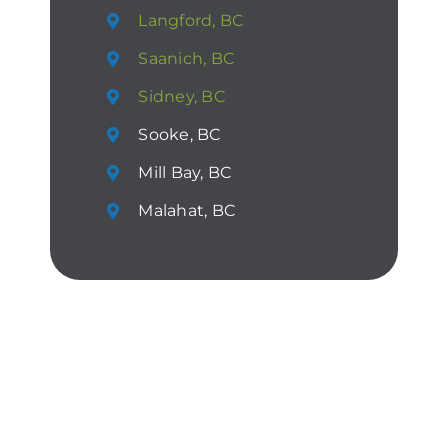
Langford, BC
Saanich, BC
Sidney, BC
Sooke, BC
Mill Bay, BC
Malahat, BC