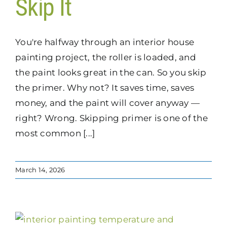
Skip It
You're halfway through an interior house
painting project, the roller is loaded, and
the paint looks great in the can. So you skip
the primer. Why not? It saves time, saves
money, and the paint will cover anyway —
right? Wrong. Skipping primer is one of the
most common [...]
March 14, 2026