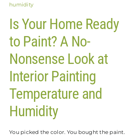
Is Your Home Ready
to Paint? A No-
Nonsense Look at
Interior Painting
Temperature and
Humidity
You picked the color. You bought the paint.