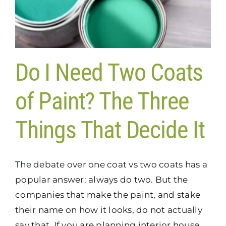
Do I Need Two Coats
of Paint? The Three
Things That Decide It
The debate over one coat vs two coats has a
popular answer: always do two. But the
companies that make the paint, and stake
their name on how it looks, do not actually
say that. If you are planning interior house