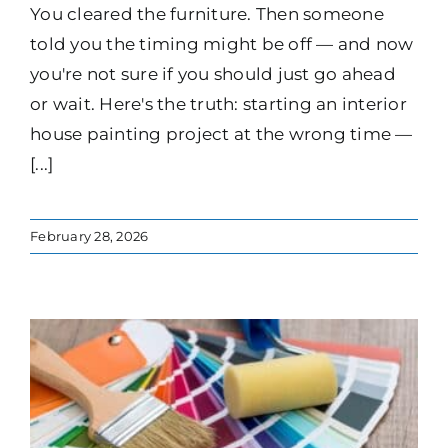
You cleared the furniture. Then someone
told you the timing might be off — and now
you're not sure if you should just go ahead
or wait. Here's the truth: starting an interior
house painting project at the wrong time —
[...]
February 28, 2026