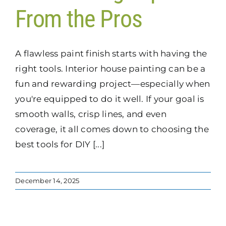
From the Pros
A flawless paint finish starts with having the
right tools. Interior house painting can be a
fun and rewarding project—especially when
you're equipped to do it well. If your goal is
smooth walls, crisp lines, and even
coverage, it all comes down to choosing the
best tools for DIY [...]
December 14, 2025