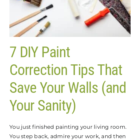
7 DIY Paint
Correction Tips That
Save Your Walls (and
Your Sanity)
You just finished painting your living room.
You step back, admire your work, and then