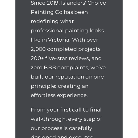
Since 2019, Islanders' Choice
Painting Co has been
redefining what
professional painting looks
like in Victoria. With over
2,000 completed projects,
200+ five-star reviews, and
zero BBB complaints, we’ve
built our reputation on one
principle: creating an
effortless experience.
From your first call to final
walkthrough, every step of
our process is carefully
designed and executed