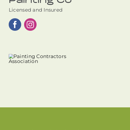
Painting Co
Licensed and Insured