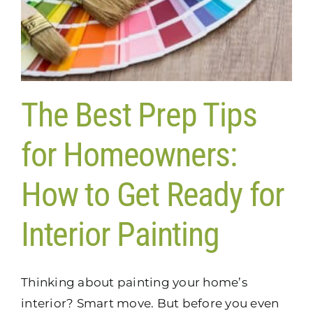
The Best Prep Tips
for Homeowners:
How to Get Ready for
Interior Painting
Thinking about painting your home’s
interior? Smart move. But before you even