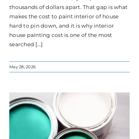
thousands of dollars apart. That gap is what
makes the cost to paint interior of house
hard to pin down, and it is why interior
house painting cost is one of the most
searched [...]
May 28, 2026