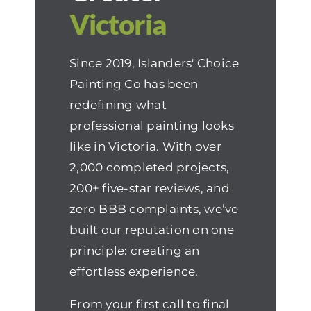
Victoria
Since 2019, Islanders' Choice
Painting Co has been
redefining what
professional painting looks
like in Victoria. With over
2,000 completed projects,
200+ five-star reviews, and
zero BBB complaints, we’ve
built our reputation on one
principle: creating an
effortless experience.
From your first call to final