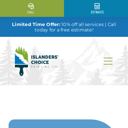
Skip
to
CALL
ESTIMATE
content
Limited Time Offer:
10% off all services | Call
today for a free estimate!
Togg
Navi
Why Us?
Our Services
Our Work