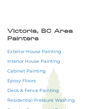
Victoria, BC Area
Painters
Exterior House Painting
Interior House Painting
Cabinet Painting
Epoxy Floors
Deck & Fence Painting
Residential Pressure Washing