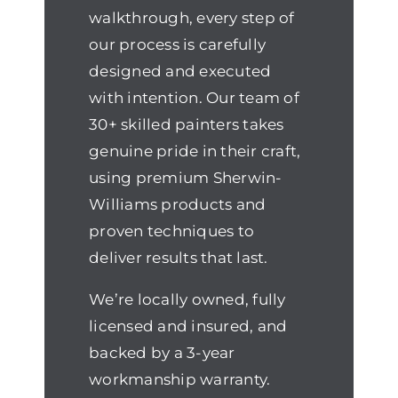
walkthrough, every step of
our process is carefully
designed and executed
with intention. Our team of
30+ skilled painters takes
genuine pride in their craft,
using premium Sherwin-
Williams products and
proven techniques to
deliver results that last.
We’re locally owned, fully
licensed and insured, and
backed by a 3-year
workmanship warranty.