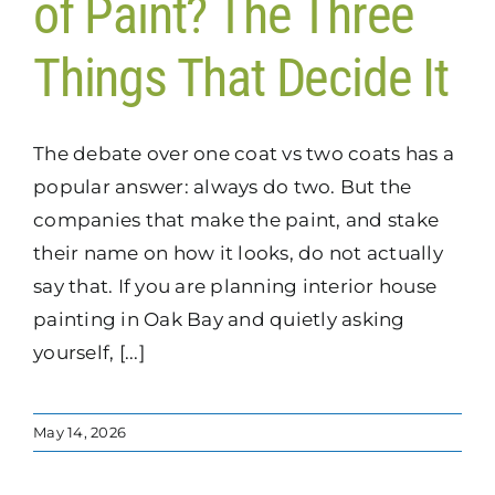
of Paint? The Three
Things That Decide It
The debate over one coat vs two coats has a
popular answer: always do two. But the
companies that make the paint, and stake
their name on how it looks, do not actually
say that. If you are planning interior house
painting in Oak Bay and quietly asking
yourself, [...]
May 14, 2026