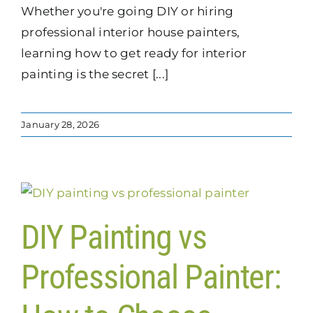
Whether you're going DIY or hiring
professional interior house painters,
learning how to get ready for interior
painting is the secret [...]
January 28, 2026
DIY Painting vs
Professional Painter: