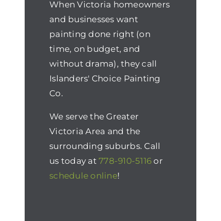
When Victoria homeowners
and businesses want
painting done right (on
time, on budget, and
without drama), they call
Islanders' Choice Painting
Co.
We serve the Greater
Victoria Area and the
surrounding suburbs. Call
us today at
778-910-5116
or
schedule online
!