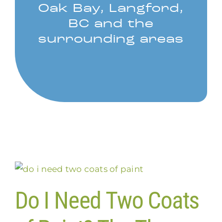
Oak Bay, Langford,
BC and the
surrounding areas
Do I Need Two Coats