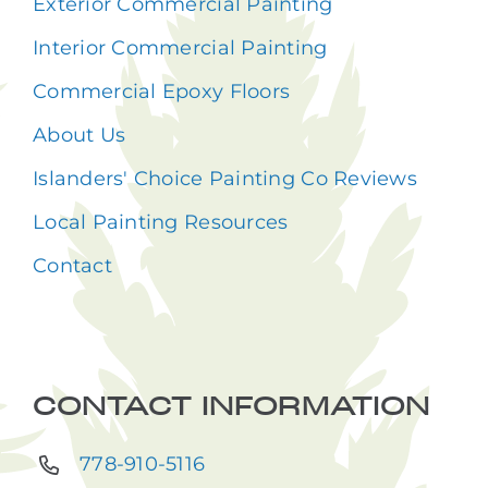
Exterior Commercial Painting
Interior Commercial Painting
Commercial Epoxy Floors
About Us
Islanders' Choice Painting Co Reviews
Local Painting Resources
Contact
CONTACT INFORMATION
778-910-5116