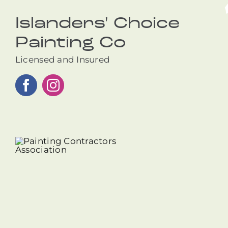
Islanders' Choice
Painting Co
Licensed and Insured