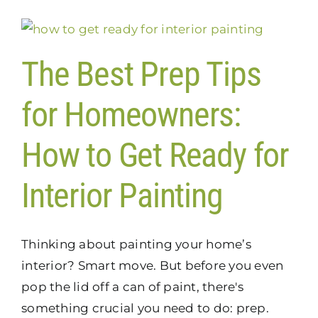
The Best Prep Tips
for Homeowners:
How to Get Ready for
Interior Painting
Thinking about painting your home’s
interior? Smart move. But before you even
pop the lid off a can of paint, there's
something crucial you need to do: prep.