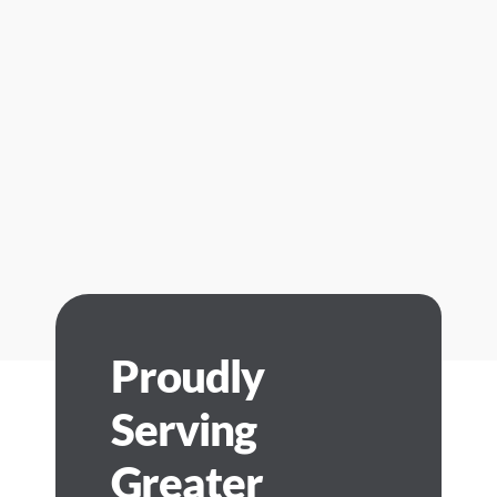
Proudly
Serving
Greater