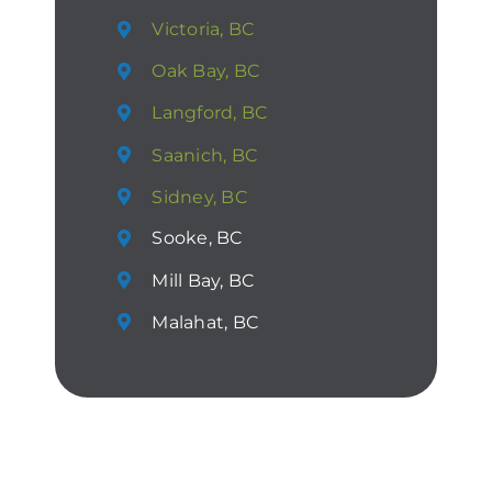
Victoria, BC
Oak Bay, BC
Langford, BC
Saanich, BC
Sidney, BC
Sooke, BC
Mill Bay, BC
Malahat, BC