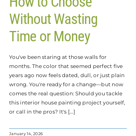
How to Choose
Without Wasting
Time or Money
You've been staring at those walls for
months. The color that seemed perfect five
years ago now feels dated, dull, or just plain
wrong. You're ready for a change—but now
comes the real question: Should you tackle
this interior house painting project yourself,
or call in the pros? It's [...]
January 14, 2026