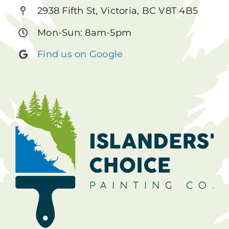
2938 Fifth St, Victoria, BC V8T 4B5
Mon-Sun: 8am-5pm
Find us on Google