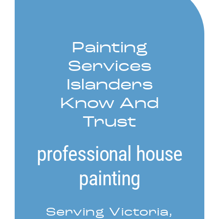
Service Areas
Painting
Contact
Services
Call Now! 778-910-5116
Islanders
Know And
Trust
professional house
painting
Serving Victoria,